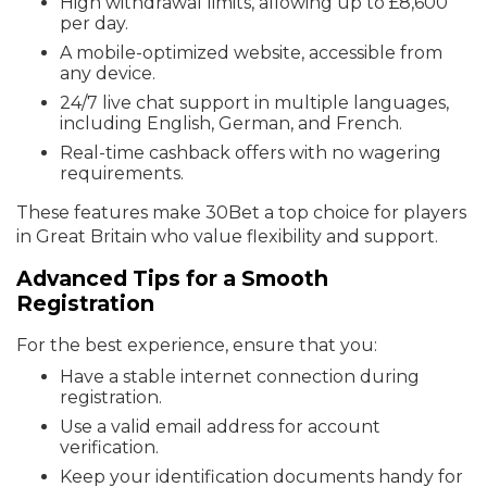
High withdrawal limits, allowing up to £8,600
per day.
A mobile-optimized website, accessible from
any device.
24/7 live chat support in multiple languages,
including English, German, and French.
Real-time cashback offers with no wagering
requirements.
These features make
30Bet
a top choice for players
in Great Britain who value flexibility and support.
Advanced Tips for a Smooth
Registration
For the best experience, ensure that you:
Have a stable internet connection during
registration.
Use a valid email address for account
verification.
Keep your identification documents handy for