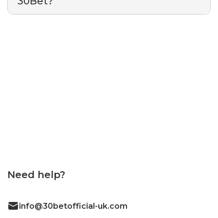
30Bet?
The withdrawal limits allow up to £8,600 per
day.
30Bet Bonuses
30Bet Loyalty
30Bet Play
program
30Bet App
30Bet Withdrawal
30Bet Login
30Bet Sign Up
30Bet KYC Policies
Contact us
About us
Responsible
Payments
Gambling
Privacy Policy
Need help?
Send us an email
info@30betofficial-uk.com