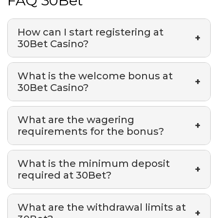
FAQ 30Bet
How can I start registering at
30Bet Casino?
Visit the official website, click 'Register' on the
top right, fill in your email, password, and
What is the welcome bonus at
preferred currency, verify your email, and
30Bet Casino?
complete your profile.
The welcome bonus is a £260 (100% Live
Casino first deposit bonus).
What are the wagering
requirements for the bonus?
The wagering requirements are 35 times the
bonus amount.
What is the minimum deposit
required at 30Bet?
The minimum deposit required is £17.
What are the withdrawal limits at