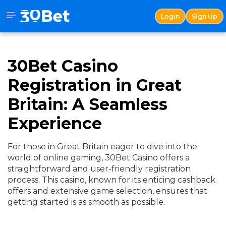
Login
Sign Up
30Bet Casino
Registration in Great
Britain: A Seamless
Experience
For those in Great Britain eager to dive into the
world of online gaming, 30Bet Casino offers a
straightforward and user-friendly registration
process. This casino, known for its enticing cashback
offers and extensive game selection, ensures that
getting started is as smooth as possible.