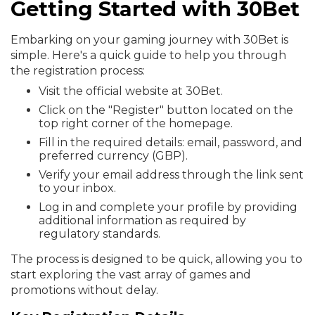
Getting Started with 30Bet
Embarking on your gaming journey with 30Bet is
simple. Here's a quick guide to help you through
the registration process:
Visit the official website at
30Bet
.
Click on the "Register" button located on the
top right corner of the homepage.
Fill in the required details: email, password, and
preferred currency (GBP).
Verify your email address through the link sent
to your inbox.
Log in and complete your profile by providing
additional information as required by
regulatory standards.
The process is designed to be quick, allowing you to
start exploring the vast array of games and
promotions without delay.