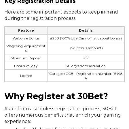
Key Registration Details
Here are some important aspects to keep in mind
during the registration process:
Feature
Details
Welcome Bonus
£260 (100% Live Casino first deposit bonus)
Wagering Requirement
35x (bonus amount)
s
Minimum Deposit
£17
Bonus Validity
30 days from activation
Curaçao (GCB), Registration number: 15498
License
4
Why Register at 30Bet?
Aside from a seamless registration process, 30Bet
offers numerous benefits that enrich your gaming
experience: