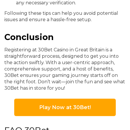
any necessary verification.
Following these tips can help you avoid potential
issues and ensure a hassle-free setup.
Conclusion
Registering at 30Bet Casino in Great Britain is a
straightforward process, designed to get you into
the action swiftly. With a user-centric approach,
comprehensive support, and a host of benefits,
30Bet ensures your gaming journey starts off on
the right foot. Don’t wait—join the fun and see what
30Bet has in store for you!
Play Now at 30Bet!